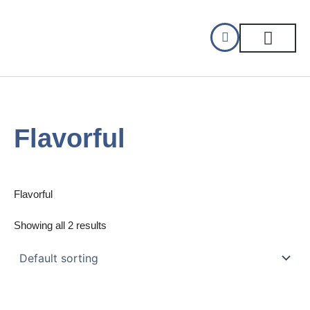
Skip
to
content
CELLAR DINING
GIFT CERTIFIC
Flavorful
Flavorful
Showing all 2 results