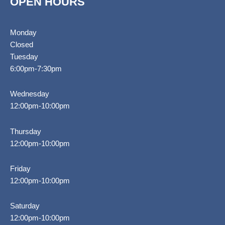
OPEN HOURS
Monday
Closed
Tuesday
6:00pm-7:30pm
Wednesday
12:00pm-10:00pm
Thursday
12:00pm-10:00pm
Friday
12:00pm-10:00pm
Saturday
12:00pm-10:00pm