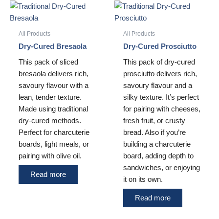
All Products
All Products
Dry-Cured Bresaola
Dry-Cured Prosciutto
This pack of sliced
This pack of dry-cured
bresaola delivers rich,
prosciutto delivers rich,
savoury flavour with a
savoury flavour and a
lean, tender texture.
silky texture. It’s perfect
Made using traditional
for pairing with cheeses,
dry-cured methods.
fresh fruit, or crusty
Perfect for charcuterie
bread. Also if you’re
boards, light meals, or
building a charcuterie
pairing with olive oil.
board, adding depth to
sandwiches, or enjoying
Read more
it on its own.
Read more