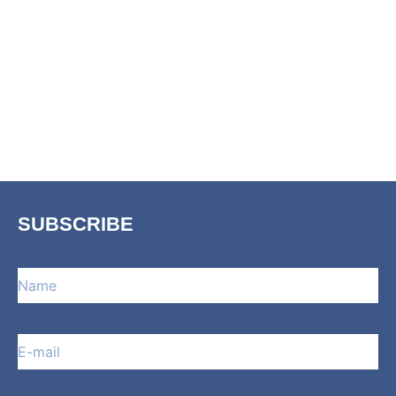
SUBSCRIBE