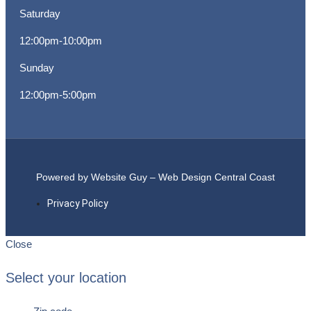
Saturday
12:00pm-10:00pm
Sunday
12:00pm-5:00pm
Powered by Website Guy – Web Design Central Coast
Privacy Policy
Close
Select your location