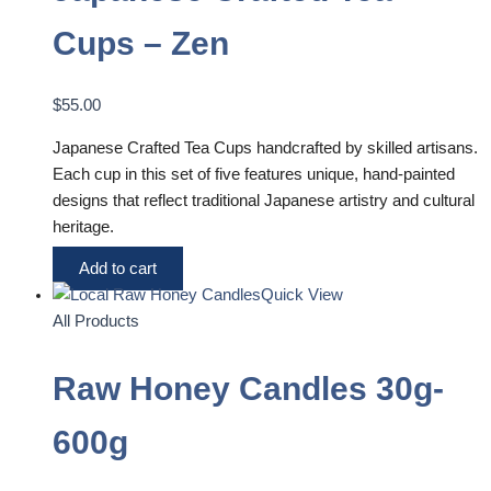
Cups – Zen
$
55.00
Japanese Crafted Tea Cups handcrafted by skilled artisans.
Each cup in this set of five features unique, hand-painted
designs that reflect traditional Japanese artistry and cultural
heritage.
Add to cart
Quick View
All Products
Raw Honey Candles 30g-
600g