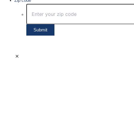
Zip code
Submit