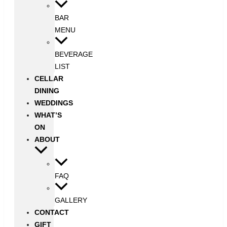
BAR
MENU
BEVERAGE
LIST
CELLAR
DINING
WEDDINGS
WHAT’S
ON
ABOUT
FAQ
GALLERY
CONTACT
GIFT