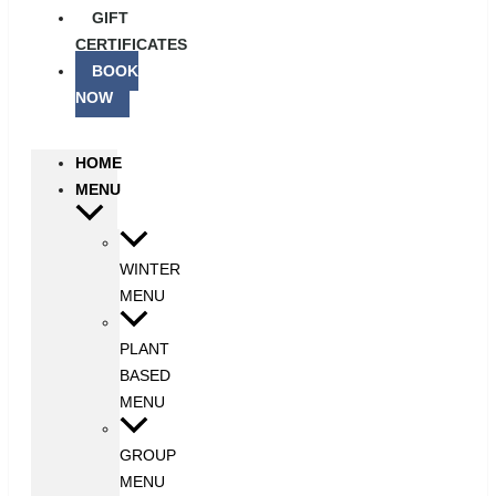
GIFT
CERTIFICATES
BOOK
NOW
HOME
MENU
WINTER
MENU
PLANT
BASED
MENU
GROUP
MENU