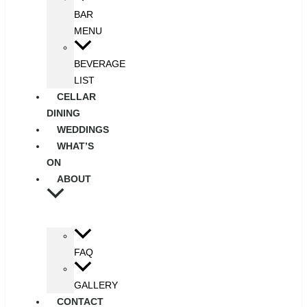
BAR
MENU
BEVERAGE
LIST
CELLAR
DINING
WEDDINGS
WHAT’S
ON
ABOUT
FAQ
GALLERY
CONTACT