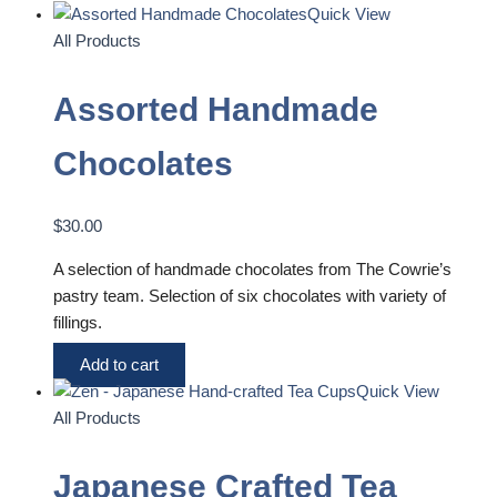
Quick View
All Products
Assorted Handmade
Chocolates
$
30.00
A selection of handmade chocolates from The Cowrie’s
pastry team. Selection of six chocolates with variety of
fillings.
Add to cart
Quick View
All Products
Japanese Crafted Tea