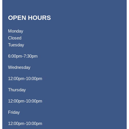
OPEN HOURS
Monday
Closed
Tuesday
6:00pm-7:30pm
Wednesday
12:00pm-10:00pm
Thursday
12:00pm-10:00pm
Friday
12:00pm-10:00pm