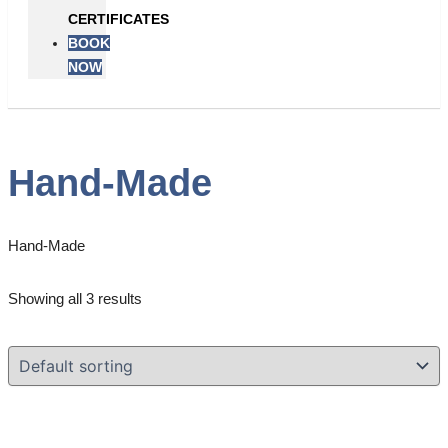
CERTIFICATES
BOOK
NOW
Hand-Made
Hand-Made
Showing all 3 results