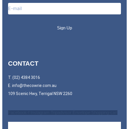
CONTACT
T. (02) 4384 3016
E.
info@thecowrie.com.au
109 Scenic Hwy, Terrigal NSW 2260
Facebook-f
Instagram
Tripadvisor
Envelope
Shopping-cart