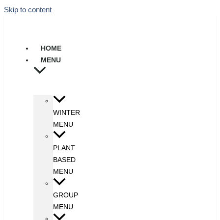
Skip to content
HOME
MENU
WINTER
MENU
PLANT
BASED
MENU
GROUP
MENU