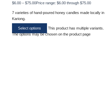
$
6.00
–
$
75.00
Price range: $6.00 through $75.00
7 varieties of hand-poured honey candles made locally in
Kariong.
Select options
This product has multiple variants.
The options may be chosen on the product page