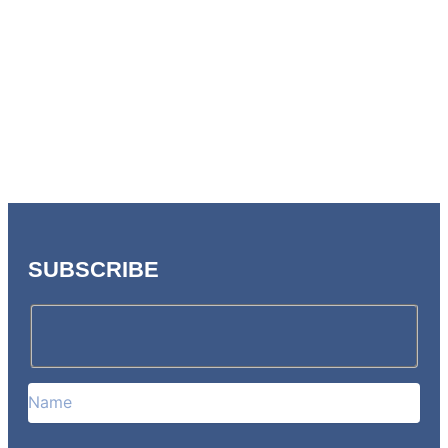
SUBSCRIBE