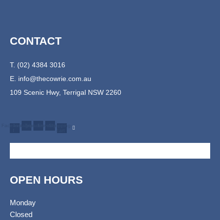
CONTACT
T. (02) 4384 3016
E.
info@thecowrie.com.au
109 Scenic Hwy, Terrigal NSW 2260
Facebook-
Instagram
Tripadvisor
Envelope
Shopping-
f
cart
OPEN HOURS
Monday
Closed