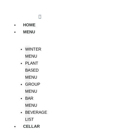
Skip
to
content
HOME
MENU
WINTER
MENU
PLANT
BASED
MENU
GROUP
MENU
BAR
MENU
BEVERAGE
LIST
CELLAR