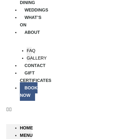
DINING
WEDDINGS
WHAT’S
ON
ABOUT
FAQ
GALLERY
CONTACT
GIFT
CERTIFICATES
BOOK
NOW
HOME
MENU