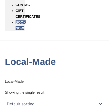
CONTACT
GIFT
CERTIFICATES
BOOK
NOW
Local-Made
Local-Made
Showing the single result