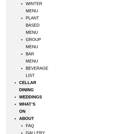
WINTER
MENU
PLANT
BASED
MENU
GROUP
MENU
BAR
MENU
BEVERAGE
LIST
CELLAR
DINING
WEDDINGS
WHAT’S
ON
ABOUT
FAQ
GALLERY