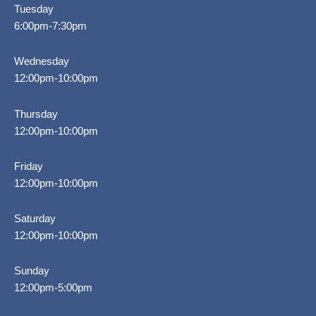
Tuesday
6:00pm-7:30pm
Wednesday
12:00pm-10:00pm
Thursday
12:00pm-10:00pm
Friday
12:00pm-10:00pm
Saturday
12:00pm-10:00pm
Sunday
12:00pm-5:00pm