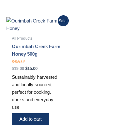
Original
Current
Sale!
price
price
was:
is:
$19.00.
$15.00.
All Products
Ourimbah Creek Farm
Honey 500g
Rated
$
19.00
$
15.00
5.00
out of 5
Sustainably harvested
and locally sourced,
perfect for cooking,
drinks and everyday
use.
Add to cart