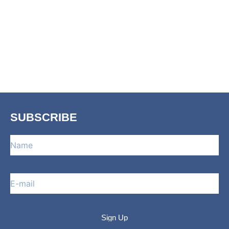
SUBSCRIBE