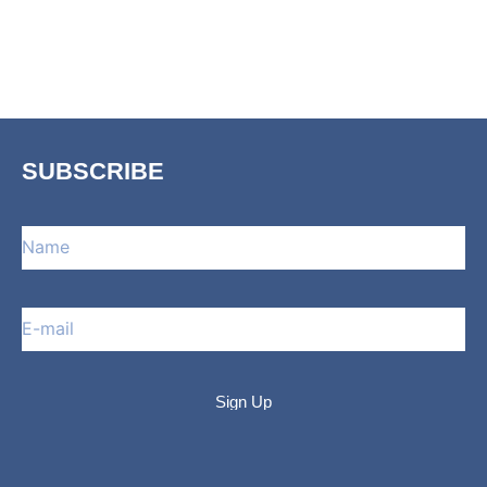
SUBSCRIBE