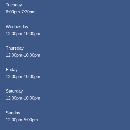
Tuesday
6:00pm-7:30pm
Wednesday
12:00pm-10:00pm
Thursday
12:00pm-10:00pm
Friday
12:00pm-10:00pm
Saturday
12:00pm-10:00pm
Sunday
12:00pm-5:00pm