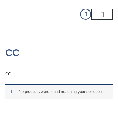
Skip
to
content
CELLAR DINING
GIFT CERTIFIC
CC
CC
No products were found matching your selection.