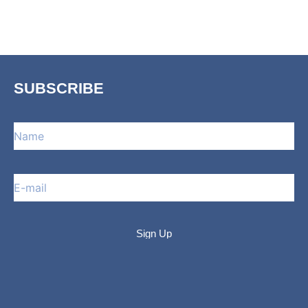
SUBSCRIBE