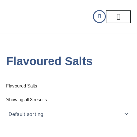
Skip
to
content
CELLAR DINING
GIFT CERTIFIC
Flavoured Salts
Flavoured Salts
Showing all 3 results