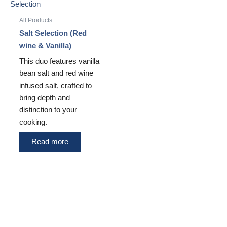
All Products
Salt Selection (Red
wine & Vanilla)
This duo features vanilla
bean salt and red wine
infused salt, crafted to
bring depth and
distinction to your
cooking.
Read more