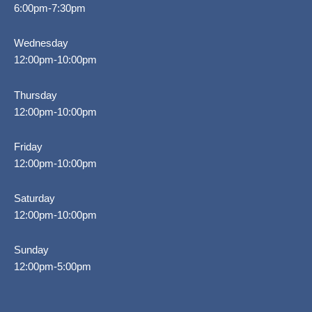
6:00pm-7:30pm
Wednesday
12:00pm-10:00pm
Thursday
12:00pm-10:00pm
Friday
12:00pm-10:00pm
Saturday
12:00pm-10:00pm
Sunday
12:00pm-5:00pm