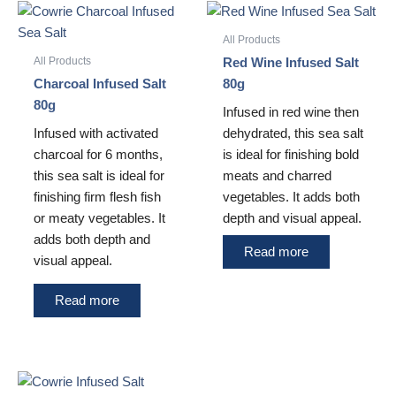
All Products
All Products
Red Wine Infused Salt
Charcoal Infused Salt
80g
80g
Infused in red wine then
Infused with activated
dehydrated, this sea salt
charcoal for 6 months,
is ideal for finishing bold
this sea salt is ideal for
meats and charred
finishing firm flesh fish
vegetables. It adds both
or meaty vegetables. It
depth and visual appeal.
adds both depth and
Read more
visual appeal.
Read more