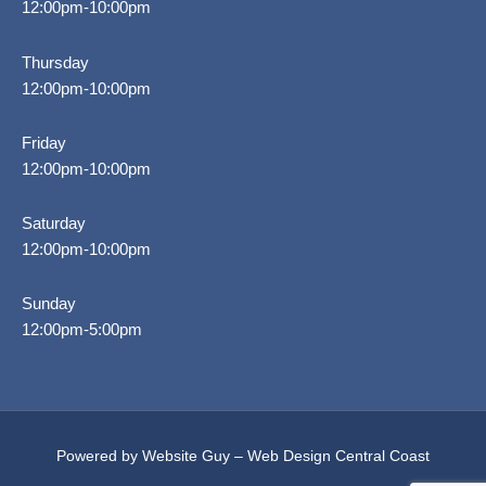
12:00pm-10:00pm
Thursday
12:00pm-10:00pm
Friday
12:00pm-10:00pm
Saturday
12:00pm-10:00pm
Sunday
12:00pm-5:00pm
Powered by Website Guy – Web Design Central Coast