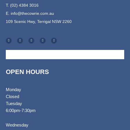
T. (02) 4384 3016
E.
info@thecowrie.com.au
109 Scenic Hwy, Terrigal NSW 2260
F
I
T
E
S
a
n
r
n
h
c
s
i
v
o
e
t
p
e
p
b
a
a
l
p
o
g
d
o
i
o
r
v
p
n
k
a
i
e
g
-
m
s
-
f
o
c
r
a
r
t
OPEN HOURS
Monday
Closed
Tuesday
6:00pm-7:30pm
Wednesday