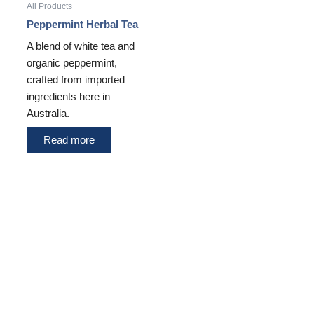
All Products
Peppermint Herbal Tea
A blend of white tea and
organic peppermint,
crafted from imported
ingredients here in
Australia.
Read more