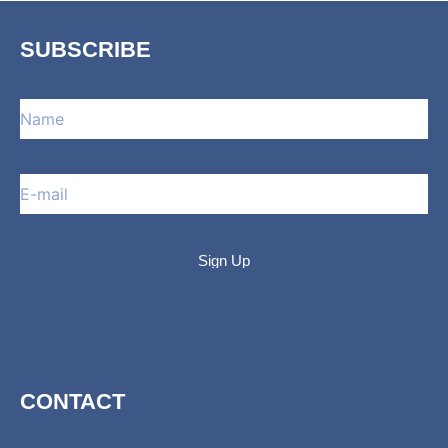
SUBSCRIBE
CONTACT