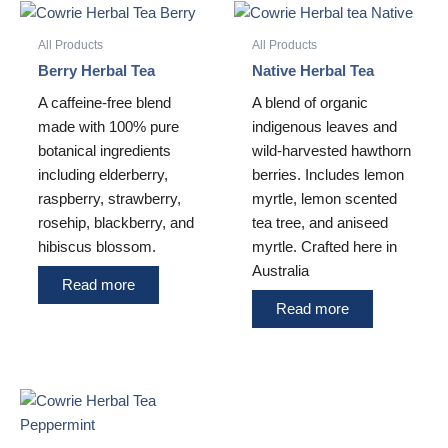
All Products
All Products
Berry Herbal Tea
Native Herbal Tea
A caffeine-free blend
A blend of organic
made with 100% pure
indigenous leaves and
botanical ingredients
wild-harvested hawthorn
including elderberry,
berries. Includes lemon
raspberry, strawberry,
myrtle, lemon scented
rosehip, blackberry, and
tea tree, and aniseed
hibiscus blossom.
myrtle. Crafted here in
Australia
Read more
Read more