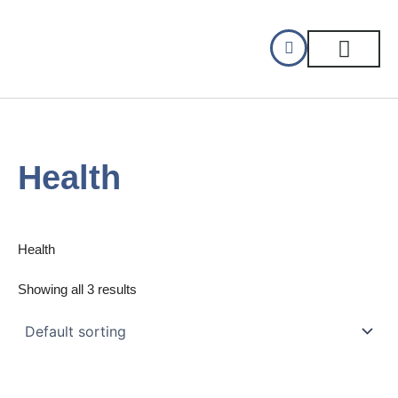
Skip
to
content
CELLAR DINING
GIFT CERTIFIC
Health
Health
Showing all 3 results