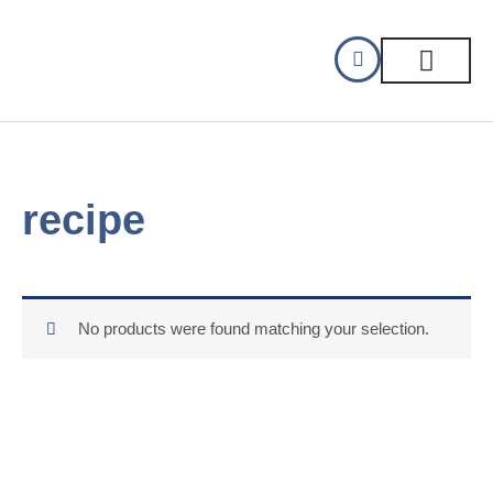
Skip
to
content
CELLAR DINING
GIFT CERTIFIC
recipe
No products were found matching your selection.