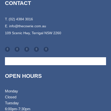
CONTACT
T. (02) 4384 3016
E.
info@thecowrie.com.au
109 Scenic Hwy, Terrigal NSW 2260
F
I
T
E
S
a
n
r
n
h
c
s
i
v
o
e
t
p
e
p
b
a
a
l
p
o
g
d
o
i
o
r
v
p
n
k
a
i
e
g
-
m
s
-
f
o
c
r
a
r
t
OPEN HOURS
Monday
Closed
Tuesday
6:00pm-7:30pm