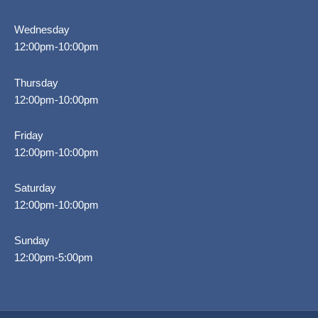
Wednesday
12:00pm-10:00pm
Thursday
12:00pm-10:00pm
Friday
12:00pm-10:00pm
Saturday
12:00pm-10:00pm
Sunday
12:00pm-5:00pm