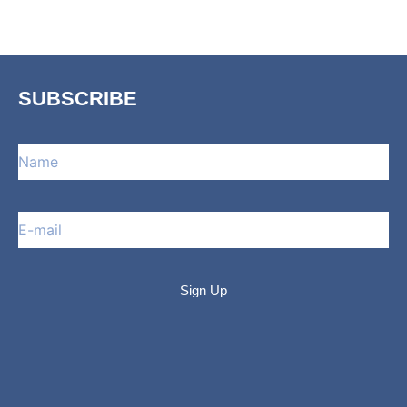
SUBSCRIBE