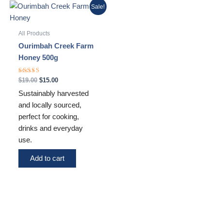
Original
Current
Sale!
price
price
was:
is:
$19.00.
$15.00.
All Products
Ourimbah Creek Farm
Honey 500g
Rated
$
19.00
$
15.00
5.00
out of 5
Sustainably harvested
and locally sourced,
perfect for cooking,
drinks and everyday
use.
Add to cart