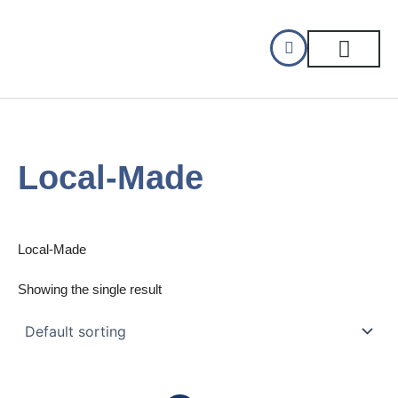
Skip
to
content
CELLAR DINING
GIFT CERTIFIC
Local-Made
Local-Made
Showing the single result