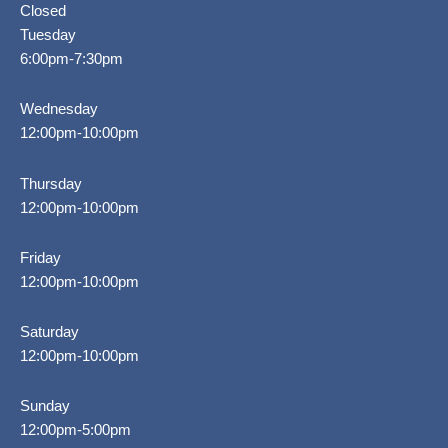
Closed
Tuesday
6:00pm-7:30pm
Wednesday
12:00pm-10:00pm
Thursday
12:00pm-10:00pm
Friday
12:00pm-10:00pm
Saturday
12:00pm-10:00pm
Sunday
12:00pm-5:00pm