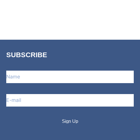
SUBSCRIBE