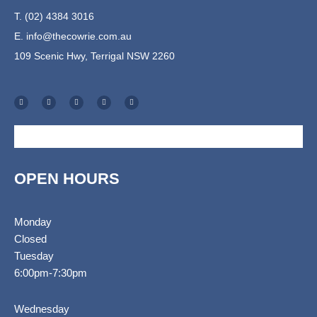
T. (02) 4384 3016
E.
info@thecowrie.com.au
109 Scenic Hwy, Terrigal NSW 2260
F
I
T
E
S
a
n
r
n
h
c
s
i
v
o
e
t
p
e
p
b
a
a
l
p
o
g
d
o
i
o
r
v
p
n
k
a
i
e
g
-
m
s
-
f
o
c
r
a
r
t
OPEN HOURS
Monday
Closed
Tuesday
6:00pm-7:30pm
Wednesday