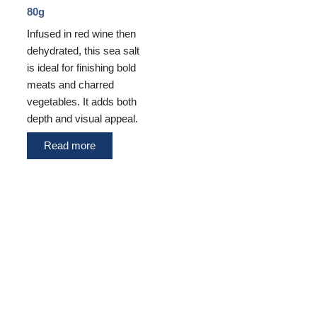
80g
Infused in red wine then
dehydrated, this sea salt
is ideal for finishing bold
meats and charred
vegetables. It adds both
depth and visual appeal.
Read more