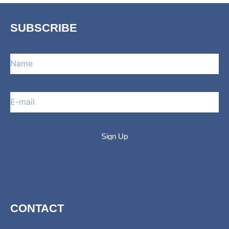
SUBSCRIBE
CONTACT