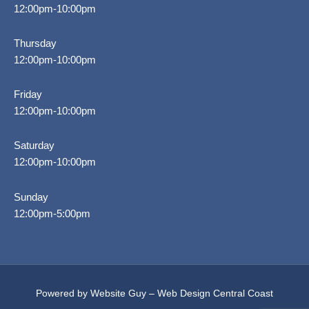
12:00pm-10:00pm
Thursday
12:00pm-10:00pm
Friday
12:00pm-10:00pm
Saturday
12:00pm-10:00pm
Sunday
12:00pm-5:00pm
Powered by Website Guy – Web Design Central Coast