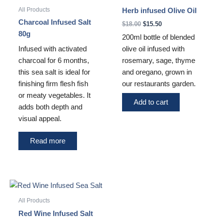
$18.00.
$15.50.
All Products
Herb infused Olive Oil
Charcoal Infused Salt
$
18.00
$
15.50
80g
200ml bottle of blended
olive oil infused with
Infused with activated
rosemary, sage, thyme
charcoal for 6 months,
and oregano, grown in
this sea salt is ideal for
our restaurants garden.
finishing firm flesh fish
or meaty vegetables. It
Add to cart
adds both depth and
visual appeal.
Read more
All Products
Red Wine Infused Salt