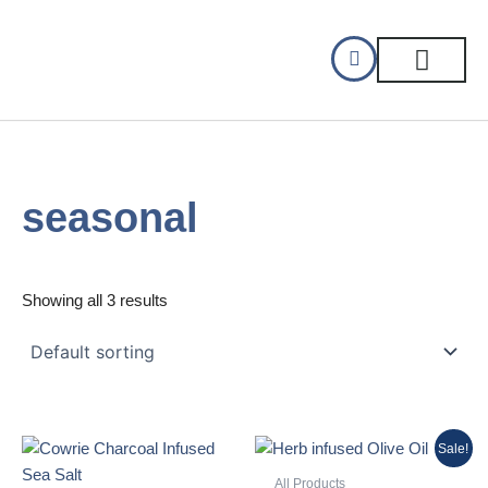
Skip
to
content
CELLAR DINING
GIFT CERTIFIC
seasonal
Showing all 3 results
Original
Current
Sale!
price
price
was:
is:
All Products