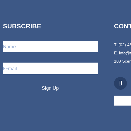
SUBSCRIBE
CON
T. (02) 
E.
info@
109 Scen
F
a
c
e
b
o
o
k
-