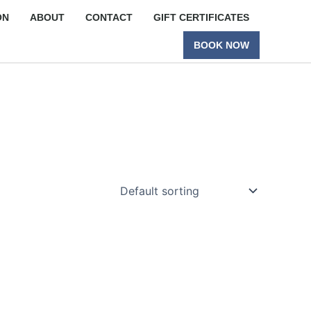
ON
ABOUT
CONTACT
GIFT CERTIFICATES
BOOK NOW