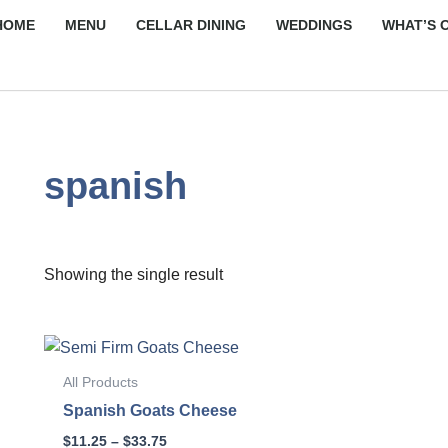
HOME
MENU
CELLAR DINING
WEDDINGS
WHAT’S 
spanish
Showing the single result
Price
This
range:
product
$11.25
All Products
through
has
Spanish Goats Cheese
$33.75
multiple
$
11.25
–
$
33.75