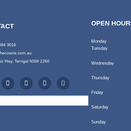
OPEN HOUR
TACT
Monday
4384 3016
Tuesday
thecowrie.com.au
ic Hwy, Terrigal NSW 2260
Wednesday
I
T
E
S
Thursday
n
r
n
h
s
i
v
o
t
p
e
p
Friday
a
a
l
p
g
d
o
i
Saturday
r
v
p
n
a
i
e
g
Sunday
m
s
-