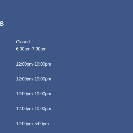
S
Closed
6:00pm-7:30pm
12:00pm-10:00pm
12:00pm-10:00pm
12:00pm-10:00pm
12:00pm-10:00pm
12:00pm-5:00pm