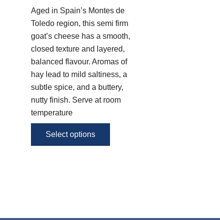
variants.
Aged in Spain’s Montes de
The
Toledo region, this semi firm
options
goat’s cheese has a smooth,
may
closed texture and layered,
be
balanced flavour. Aromas of
chosen
hay lead to mild saltiness, a
on
subtle spice, and a buttery,
the
nutty finish. Serve at room
product
temperature
page
Select options