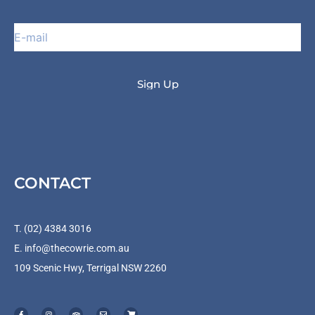
CONTACT
T. (02) 4384 3016
E.
info@thecowrie.com.au
109 Scenic Hwy, Terrigal NSW 2260
F
I
T
E
S
a
n
r
n
h
c
s
i
v
o