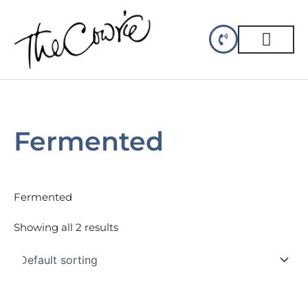
Skip
to
content
CELLAR DINING
GIFT CERTIFIC
Fermented
Fermented
Showing all 2 results