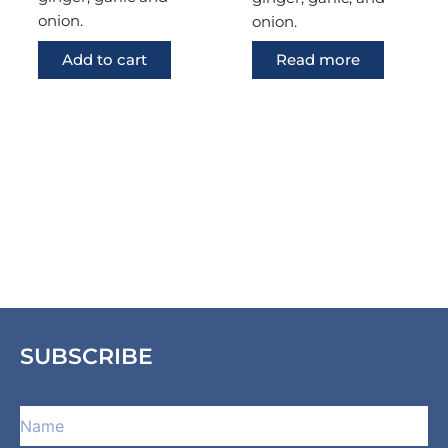
onion.
onion.
Add to cart
Read more
SUBSCRIBE