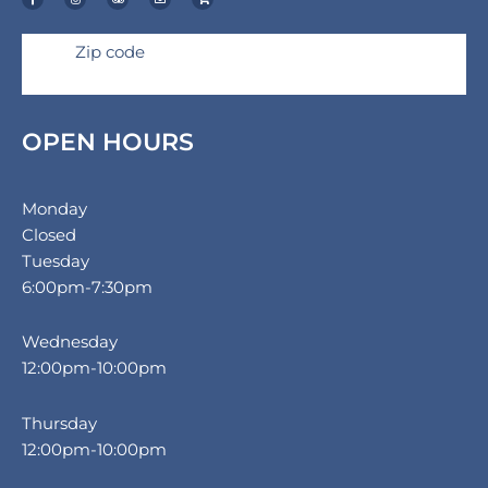
e
t
p
e
p
b
a
a
l
p
o
g
d
o
i
o
r
v
p
n
k
a
i
e
g
Zip code
-
m
s
-
f
o
c
r
a
r
t
OPEN HOURS
Monday
Closed
Tuesday
6:00pm-7:30pm
Wednesday
12:00pm-10:00pm
Thursday
12:00pm-10:00pm