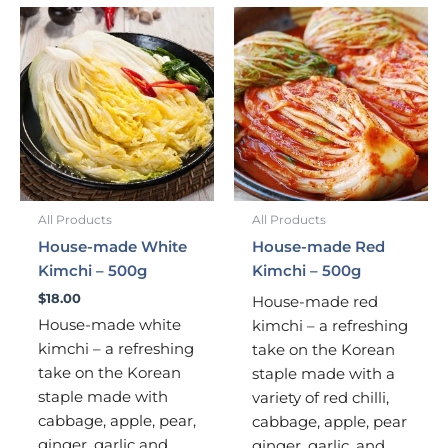
All Products
All Products
House-made White
House-made Red
Kimchi – 500g
Kimchi – 500g
$
18.00
House-made red
House-made white
kimchi – a refreshing
kimchi – a refreshing
take on the Korean
take on the Korean
staple made with a
staple made with
variety of red chilli,
cabbage, apple, pear,
cabbage, apple, pear
ginger, garlic and
ginger, garlic, and