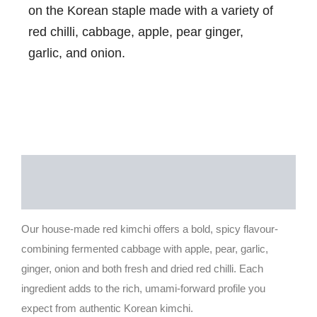
on the Korean staple made with a variety of
red chilli, cabbage, apple, pear ginger,
garlic, and onion.
Description
Reviews (0)
Our house-made red kimchi offers a bold, spicy flavour-
combining fermented cabbage with apple, pear, garlic,
ginger, onion and both fresh and dried red chilli. Each
ingredient adds to the rich, umami-forward profile you
expect from authentic Korean kimchi.