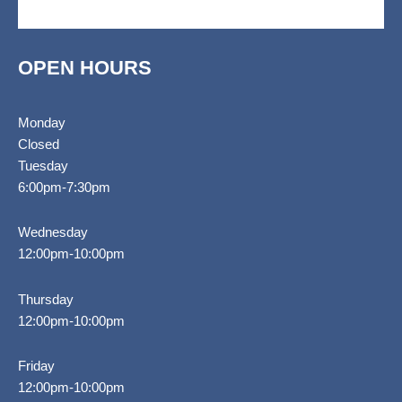
k
a
i
e
g
-
m
s
-
f
o
c
r
a
r
t
OPEN HOURS
Monday
Closed
Tuesday
6:00pm-7:30pm
Wednesday
12:00pm-10:00pm
Thursday
12:00pm-10:00pm
Friday
12:00pm-10:00pm