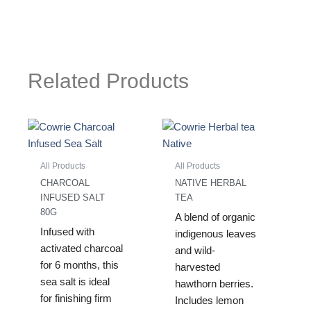
Related Products
All Products
All Products
CHARCOAL
NATIVE HERBAL
INFUSED SALT
TEA
80G
A blend of organic
Infused with
indigenous leaves
activated charcoal
and wild-
for 6 months, this
harvested
sea salt is ideal
hawthorn berries.
for finishing firm
Includes lemon