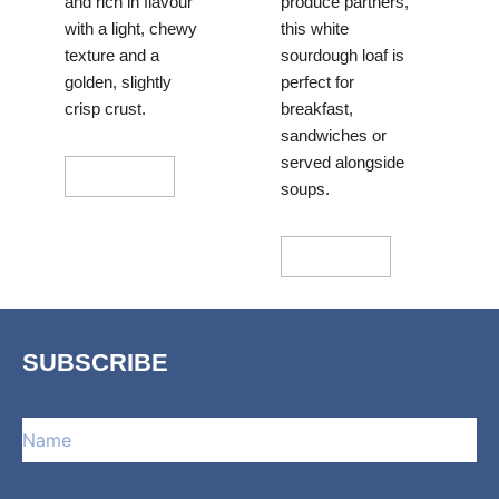
and rich in flavour
produce partners,
with a light, chewy
this white
texture and a
sourdough loaf is
golden, slightly
perfect for
crisp crust.
breakfast,
sandwiches or
served alongside
Add To Cart
soups.
Add To Cart
SUBSCRIBE