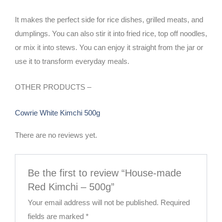
It makes the perfect side for rice dishes, grilled meats, and
dumplings. You can also stir it into fried rice, top off noodles,
or mix it into stews. You can enjoy it straight from the jar or
use it to transform everyday meals.
OTHER PRODUCTS –
Cowrie White Kimchi 500g
There are no reviews yet.
Be the first to review “House-made
Red Kimchi – 500g”
Your email address will not be published.
Required
fields are marked
*