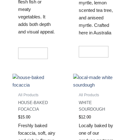
flesh fish or
myrtle, lemon
meaty
scented tea tree,
vegetables. It
and aniseed
adds both depth
myrtle. Crafted
and visual appeal.
here in Australia
Read More
Read More
All Products
All Products
HOUSE-BAKED
WHITE
FOCACCIA
SOURDOUGH
$
15.00
$
12.00
Freshly baked
Locally baked by
focaccia, soft, airy
one of our