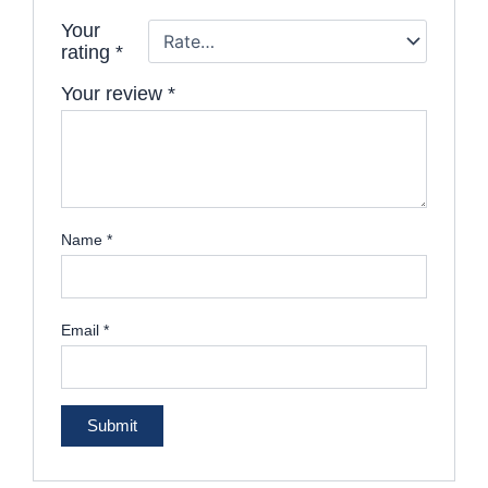
Your
rating
*
Your review
*
Name
*
Email
*