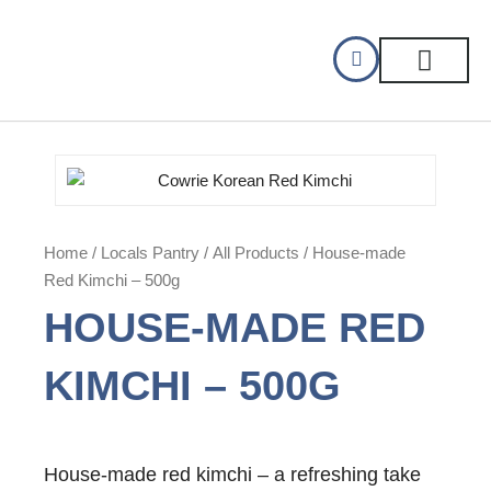
Skip
to
content
CELLAR DINING
GIFT CERTIFIC
Home
/
Locals Pantry
/
All Products
/ House-made
Red Kimchi – 500g
HOUSE-MADE RED
KIMCHI – 500G
House-made red kimchi – a refreshing take