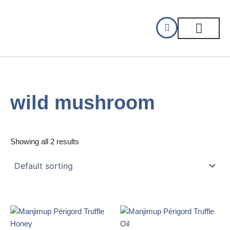
Skip
to
content
CELLAR DINING
GIFT CERTIFIC
wild mushroom
Showing all 2 results