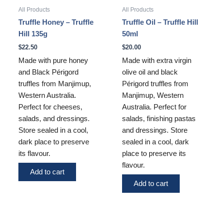
All Products
All Products
Truffle Honey – Truffle
Truffle Oil – Truffle Hill
Hill 135g
50ml
$
22.50
$
20.00
Made with pure honey
Made with extra virgin
and Black Périgord
olive oil and black
truffles from Manjimup,
Périgord truffles from
Western Australia.
Manjimup, Western
Perfect for cheeses,
Australia. Perfect for
salads, and dressings.
salads, finishing pastas
Store sealed in a cool,
and dressings. Store
dark place to preserve
sealed in a cool, dark
its flavour.
place to preserve its
flavour.
Add to cart
Add to cart