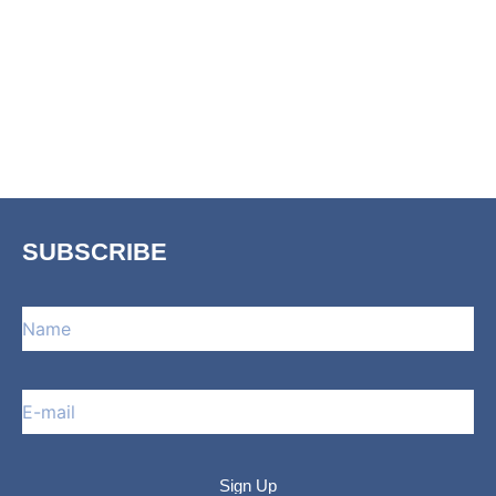
SUBSCRIBE