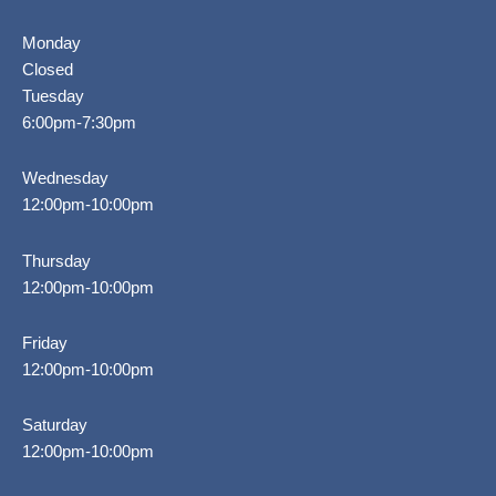
Monday
Closed
Tuesday
6:00pm-7:30pm
Wednesday
12:00pm-10:00pm
Thursday
12:00pm-10:00pm
Friday
12:00pm-10:00pm
Saturday
12:00pm-10:00pm