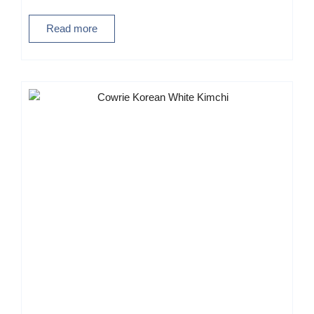
Read more