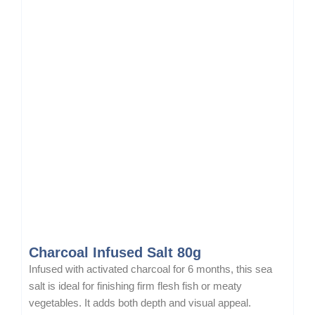
Charcoal Infused Salt 80g
Infused with activated charcoal for 6 months, this sea
salt is ideal for finishing firm flesh fish or meaty
vegetables. It adds both depth and visual appeal.