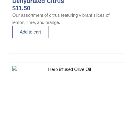
Dehydrated Citrus
$
11.50
Our assortment of citrus featuring vibrant slices of
lemon, lime, and orange.
Add to cart