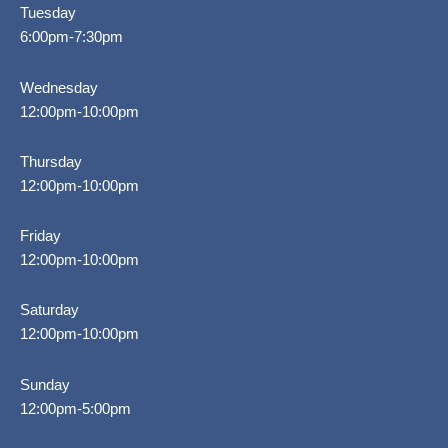
Tuesday
6:00pm-7:30pm
Wednesday
12:00pm-10:00pm
Thursday
12:00pm-10:00pm
Friday
12:00pm-10:00pm
Saturday
12:00pm-10:00pm
Sunday
12:00pm-5:00pm