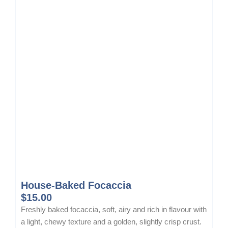
c
e
e
i
w
s
a
:
s
$
:
1
$
5
1
.
8
5
.
0
0
.
0
.
House-Baked Focaccia
$
15.00
Freshly baked focaccia, soft, airy and rich in flavour with
a light, chewy texture and a golden, slightly crisp crust.