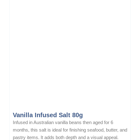
Vanilla Infused Salt 80g
Infused in Australian vanilla beans then aged for 6
months, this salt is ideal for finishing seafood, butter, and
pastry items. It adds both depth and a visual appeal.