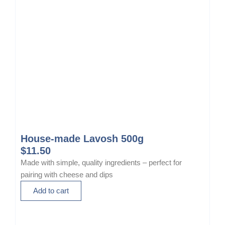
0
a
0
s
t
m
h
u
r
l
o
t
u
i
g
p
h
l
$
e
1
v
4
a
House-made Lavosh 500g
.
r
$
11.50
0
i
Made with simple, quality ingredients – perfect for
0
a
pairing with cheese and dips
n
Add to cart
t
s
.