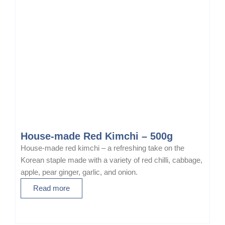
House-made Red Kimchi – 500g
House-made red kimchi – a refreshing take on the
Korean staple made with a variety of red chilli, cabbage,
apple, pear ginger, garlic, and onion.
Read more