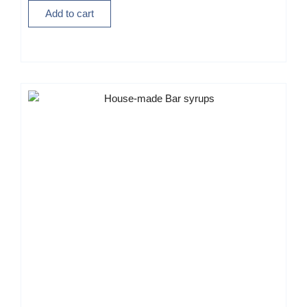
Add to cart