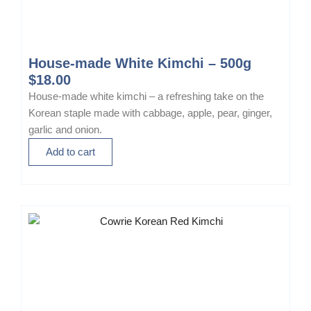
House-made White Kimchi – 500g
$
18.00
House-made white kimchi – a refreshing take on the
Korean staple made with cabbage, apple, pear, ginger,
garlic and onion.
Add to cart