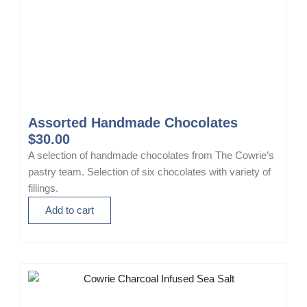
Assorted Handmade Chocolates
$
30.00
A selection of handmade chocolates from The Cowrie’s
pastry team. Selection of six chocolates with variety of
fillings.
Add to cart