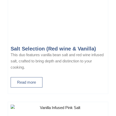
Salt Selection (Red wine & Vanilla)
This duo features vanilla bean salt and red wine infused
salt, crafted to bring depth and distinction to your
cooking.
Read more