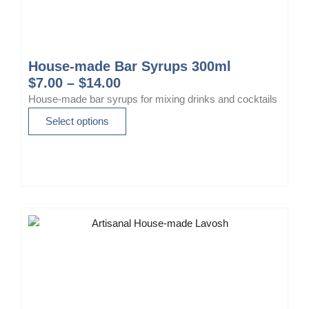
House-made Bar Syrups 300ml
P
$
7.00
–
$
14.00
r
House-made bar syrups for mixing drinks and cocktails
i
T
Select options
c
h
e
i
r
s
a
p
n
r
g
o
e
d
:
u
$
c
7
t
.
h