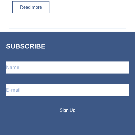
Read more
SUBSCRIBE