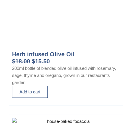
Herb infused Olive Oil
O
C
$
18.00
$
15.50
r
u
200ml bottle of blended olive oil infused with rosemary,
i
r
sage, thyme and oregano, grown in our restaurants
g
r
garden.
i
e
Add to cart
n
n
a
t
l
p
p
r
r
i
i
c