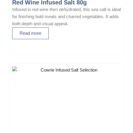
Red Wine Infused Salt 80g
e
Infused in red wine then dehydrated, this sea salt is ideal
n
for finishing bold meats and charred vegetables. It adds
o
both depth and visual appeal.
n
Read more
t
h
e
p
r
o
d
u
c
t
p
a
g
e