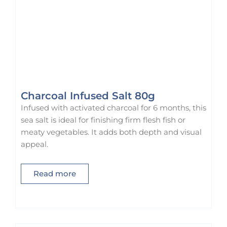
Charcoal Infused Salt 80g
Infused with activated charcoal for 6 months, this
sea salt is ideal for finishing firm flesh fish or
meaty vegetables. It adds both depth and visual
appeal.
Read more