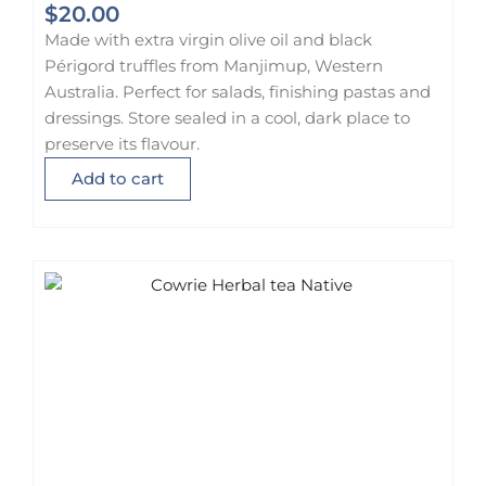
$
20.00
Made with extra virgin olive oil and black
Périgord truffles from Manjimup, Western
Australia. Perfect for salads, finishing pastas and
dressings. Store sealed in a cool, dark place to
preserve its flavour.
Add to cart