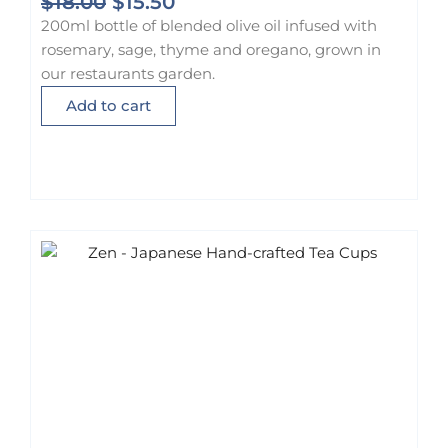
O
C
$
18.00
$
15.50
r
u
200ml bottle of blended olive oil infused with
i
r
rosemary, sage, thyme and oregano, grown in
g
r
our restaurants garden.
i
e
Add to cart
n
n
a
t
l
p
p
r
r
i
i
c
c
e
e
i
w
s
a
:
s
$
:
1
$
5
1
.