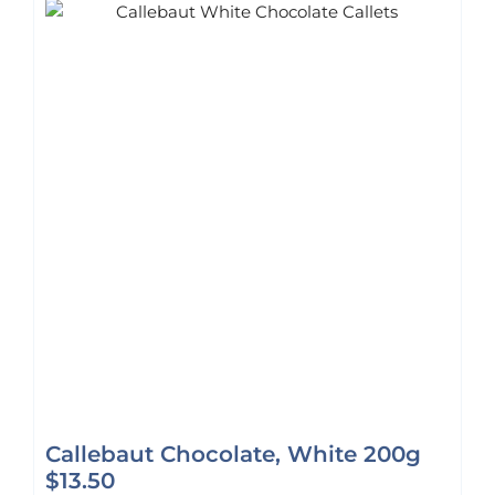
Callebaut Chocolate, White 200g
$
13.50