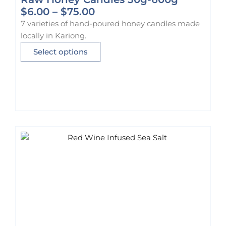
P
$
6.00
–
$
75.00
r
7 varieties of hand-poured honey candles made
i
locally in Kariong.
c
T
Select options
e
h
r
i
a
s
n
p
g
r
e
o
:
d
$
u
6
c
.
t
0
h
0
a
t
s
h
m