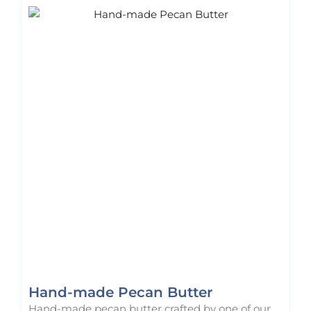
Hand-made Pecan Butter
Hand-made pecan butter crafted by one of our