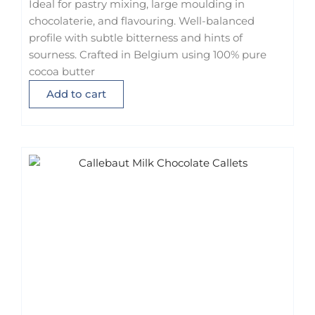
Ideal for pastry mixing, large moulding in
chocolaterie, and flavouring. Well-balanced
profile with subtle bitterness and hints of
sourness. Crafted in Belgium using 100% pure
cocoa butter
Add to cart