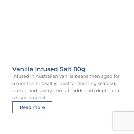
Vanilla Infused Salt 80g
Infused in Australian vanilla beans then aged for
6 months, this salt is ideal for finishing seafood,
butter, and pastry items. It adds both depth and
a visual appeal.
Read more