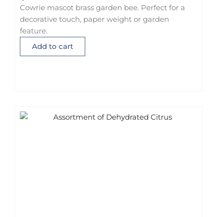
Cowrie mascot brass garden bee. Perfect for a
decorative touch, paper weight or garden
feature.
Add to cart