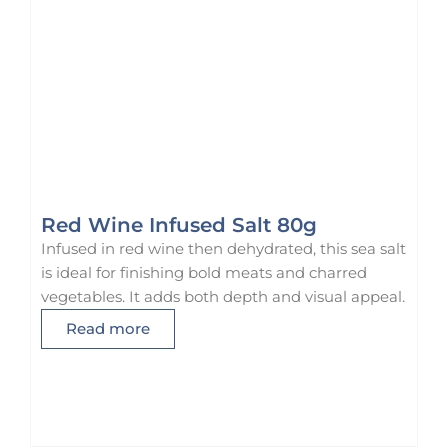
r
u
o
l
u
t
g
i
h
p
$
l
7
e
5
v
.
a
0
r
Red Wine Infused Salt 80g
0
i
Infused in red wine then dehydrated, this sea salt
a
is ideal for finishing bold meats and charred
n
vegetables. It adds both depth and visual appeal.
t
Read more
s
.
T
h
e