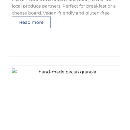
local produce partners. Perfect for breakfast or a
cheese board. Vegan-friendly and gluten-free.
Read more