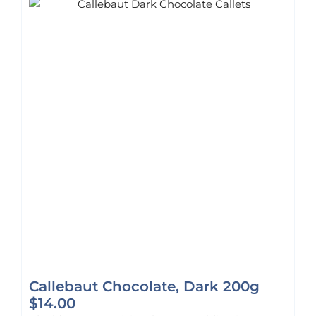
Callebaut Chocolate, Dark 200g
$
14.00