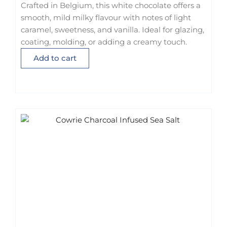
Crafted in Belgium, this white chocolate offers a
smooth, mild milky flavour with notes of light
caramel, sweetness, and vanilla. Ideal for glazing,
coating, molding, or adding a creamy touch.
Add to cart