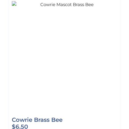
Cowrie Brass Bee
$
6.50