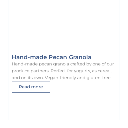
Hand-made Pecan Granola
Hand-made pecan granola crafted by one of our
produce partners. Perfect for yogurts, as cereal,
and on its own. Vegan-friendly and gluten-free.
Read more