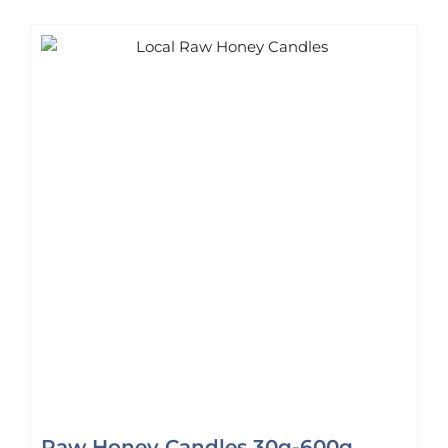
Raw Honey Candles 30g-600g