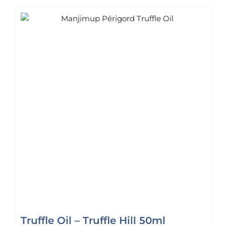
Truffle Oil – Truffle Hill 50ml