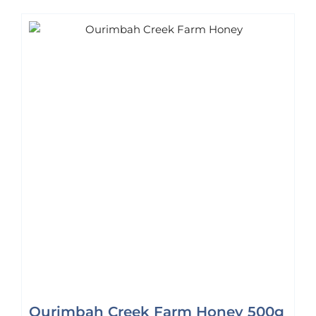
Ourimbah Creek Farm Honey 500g