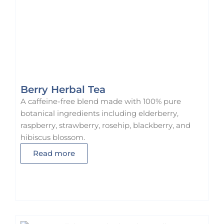
Berry Herbal Tea
A caffeine-free blend made with 100% pure
botanical ingredients including elderberry,
raspberry, strawberry, rosehip, blackberry, and
hibiscus blossom.
Read more