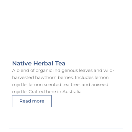
Native Herbal Tea
A blend of organic indigenous leaves and wild-
harvested hawthorn berries. Includes lemon
myrtle, lemon scented tea tree, and aniseed
myrtle. Crafted here in Australia
Read more