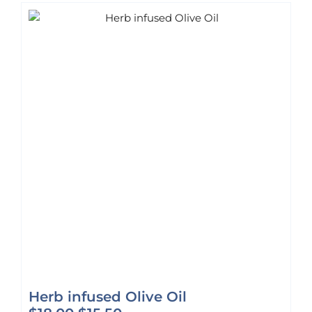
Herb infused Olive Oil