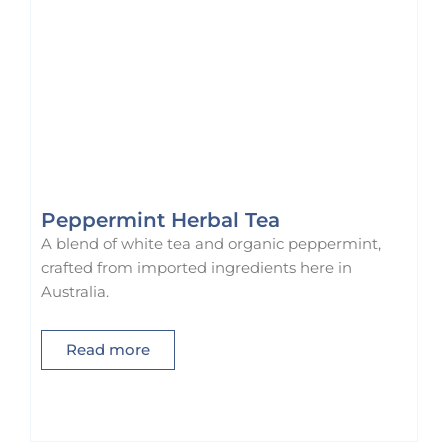
1
.
9
0
.
0
0
.
0
.
Peppermint Herbal Tea
A blend of white tea and organic peppermint,
crafted from imported ingredients here in
Australia.
Read more