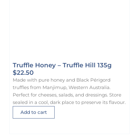
Truffle Honey – Truffle Hill 135g
$
22.50
Made with pure honey and Black Périgord
truffles from Manjimup, Western Australia.
Perfect for cheeses, salads, and dressings. Store
sealed in a cool, dark place to preserve its flavour.
Add to cart