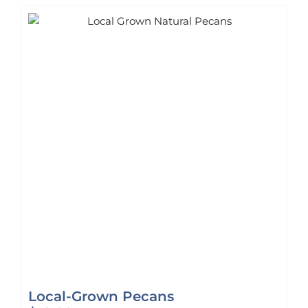
Local-Grown Pecans