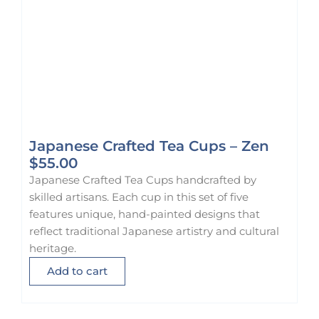
8
5
.
0
0
.
0
.
Japanese Crafted Tea Cups – Zen
$
55.00
Japanese Crafted Tea Cups handcrafted by
skilled artisans. Each cup in this set of five
features unique, hand-painted designs that
reflect traditional Japanese artistry and cultural
heritage.
Add to cart