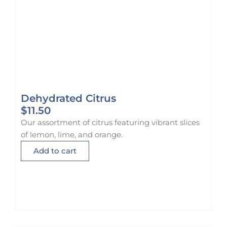
Dehydrated Citrus
$
11.50
Our assortment of citrus featuring vibrant slices
of lemon, lime, and orange.
Add to cart