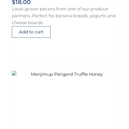
$
18.00
Local-grown pecans from one of our produce
partners. Perfect for banana breads, yogurts and
cheese boards.
Add to cart