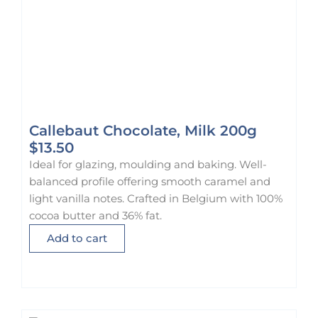
Callebaut Chocolate, Milk 200g
$
13.50
Ideal for glazing, moulding and baking. Well-
balanced profile offering smooth caramel and
light vanilla notes. Crafted in Belgium with 100%
cocoa butter and 36% fat.
Add to cart