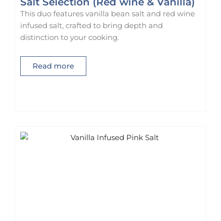
Salt Selection (Red wine & Vanilla)
n
This duo features vanilla bean salt and red wine
t
infused salt, crafted to bring depth and
h
distinction to your cooking.
e
p
Read more
r
o
d
u
c
t
p
a
g
e