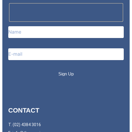
CONTACT
T. (02) 4384 3016