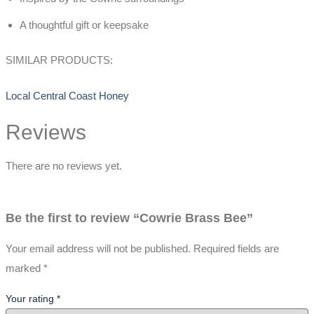
A thoughtful gift or keepsake
SIMILAR PRODUCTS:
Local Central Coast Honey
Reviews
There are no reviews yet.
Be the first to review “Cowrie Brass Bee”
Your email address will not be published.
Required fields are
marked
*
Your rating
*