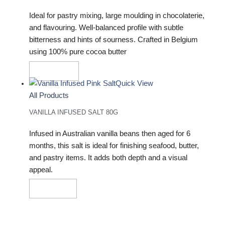
Ideal for pastry mixing, large moulding in chocolaterie,
and flavouring. Well-balanced profile with subtle
bitterness and hints of sourness. Crafted in Belgium
using 100% pure cocoa butter
Add To Cart
Quick View
All Products
VANILLA INFUSED SALT 80G
Infused in Australian vanilla beans then aged for 6
months, this salt is ideal for finishing seafood, butter,
and pastry items. It adds both depth and a visual
appeal.
Read More