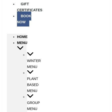
GIFT
CERTIFICATES
BOOK
NOW
HOME
MENU
WINTER
MENU
PLANT
BASED
MENU
GROUP
MENU