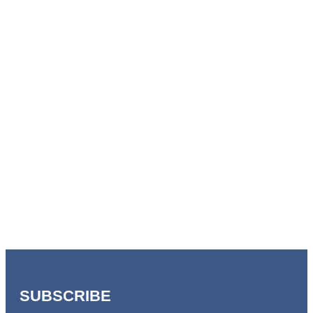
SUBSCRIBE