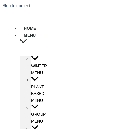
Skip to content
HOME
MENU
WINTER
MENU
PLANT
BASED
MENU
GROUP
MENU