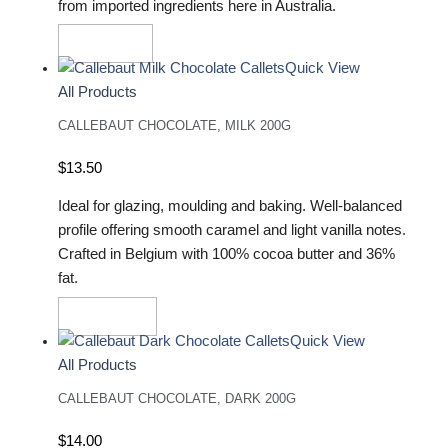
from imported ingredients here in Australia.
Read More
Quick View
All Products
CALLEBAUT CHOCOLATE, MILK 200G
$
13.50
Ideal for glazing, moulding and baking. Well-balanced
profile offering smooth caramel and light vanilla notes.
Crafted in Belgium with 100% cocoa butter and 36%
fat.
Add To Cart
Quick View
All Products
CALLEBAUT CHOCOLATE, DARK 200G
$
14.00