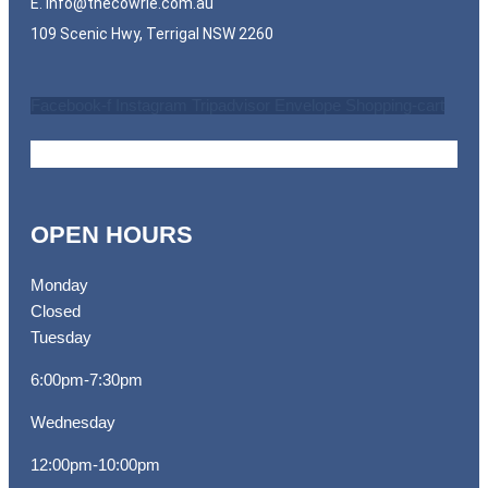
E.
info@thecowrie.com.au
109 Scenic Hwy, Terrigal NSW 2260
Facebook-f
Instagram
Tripadvisor
Envelope
Shopping-cart
OPEN HOURS
Monday
Closed
Tuesday
6:00pm-7:30pm
Wednesday
12:00pm-10:00pm