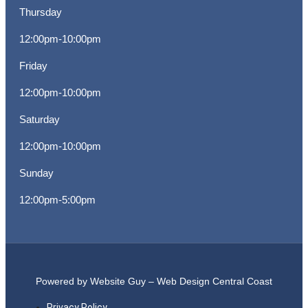
Thursday
12:00pm-10:00pm
Friday
12:00pm-10:00pm
Saturday
12:00pm-10:00pm
Sunday
12:00pm-5:00pm
Powered by Website Guy – Web Design Central Coast
Privacy Policy