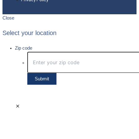
Close
Select your location
Zip code
Submit