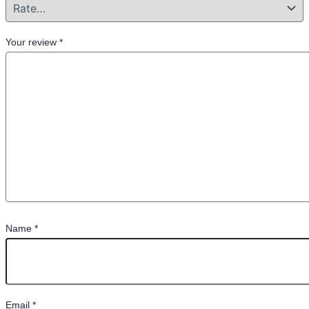
Your review
*
Name
*
Email
*