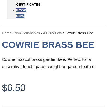
CERTIFICATES
BOOK
NOW
Home
/
Non Perishables
/
All Products
/ Cowrie Brass Bee
COWRIE BRASS BEE
Cowrie mascot brass garden bee. Perfect for a
decorative touch, paper weight or garden feature.
$
6.50