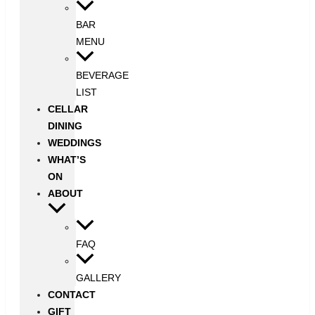
BAR
MENU
BEVERAGE
LIST
CELLAR
DINING
WEDDINGS
WHAT’S
ON
ABOUT
FAQ
GALLERY
CONTACT
GIFT