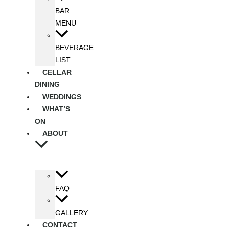
BAR
MENU
BEVERAGE
LIST
CELLAR
DINING
WEDDINGS
WHAT’S
ON
ABOUT
FAQ
GALLERY
CONTACT