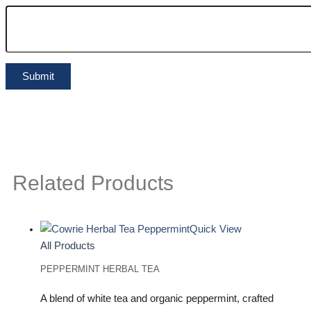
Related Products
Quick View
All Products
PEPPERMINT HERBAL TEA
A blend of white tea and organic peppermint, crafted