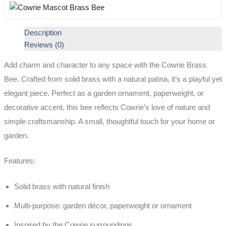
Description
Reviews (0)
Add charm and character to any space with the Cowrie Brass
Bee. Crafted from solid brass with a natural patina, it’s a playful yet
elegant piece. Perfect as a garden ornament, paperweight, or
decorative accent, this bee reflects Cowrie’s love of nature and
simple craftsmanship. A small, thoughtful touch for your home or
garden.
Features:
Solid brass with natural finish
Multi-purpose: garden décor, paperweight or ornament
Inspired by the Cowrie surroundings